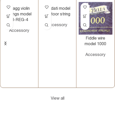
Stagg violin
Vahdati model
strings model
santoor string
VI-REG-4
Accessory
Accessory
Fiddle wire
model 1000
Accessory
View all