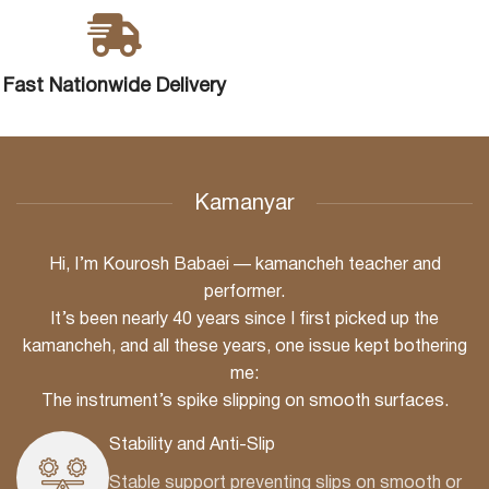
Fast Nationwide Delivery
Kamanyar
Hi, I’m Kourosh Babaei — kamancheh teacher and
performer.
It’s been nearly 40 years since I first picked up the
kamancheh, and all these years, one issue kept bothering
me:
The instrument’s spike slipping on smooth surfaces.
Stability and Anti-Slip
Stable support preventing slips on smooth or