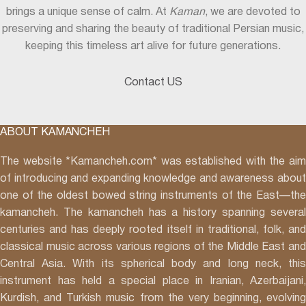
brings a unique sense of calm. At
Kaman
, we are devoted to
preserving and sharing the beauty of traditional Persian music,
keeping this timeless art alive for future generations.
Contact US
ABOUT KAMANCHEH
The website *Kamancheh.com* was established with the aim
of introducing and expanding knowledge and awareness about
one of the oldest bowed string instruments of the East—the
kamancheh. The kamancheh has a history spanning several
centuries and has deeply rooted itself in traditional, folk, and
classical music across various regions of the Middle East and
Central Asia. With its spherical body and long neck, this
instrument has held a special place in Iranian, Azerbaijani,
Kurdish, and Turkish music from the very beginning, evolving