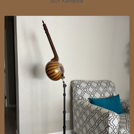
BUY Kamanyar