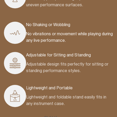
uneven performance surfaces.
No Shaking or Wobbling
No vibrations or movement while playing during
any live performance.
Adjustable for Sitting and Standing
Adjustable design fits perfectly for sitting or
standing performance styles.
Lightweight and Portable
Lightweight and foldable stand easily fits in
any instrument case.