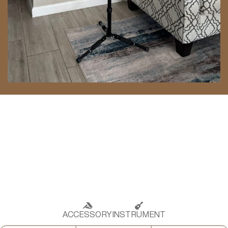
ACCESSORY
INSTRUMENT