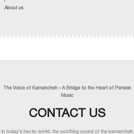
About us
The Voice of Kamancheh – A Bridge to the Heart of Persian
Music
CONTACT US
In today’s hectic world, the soothing sound of the kamancheh