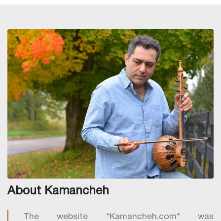
About Kamancheh
The website *Kamancheh.com* was