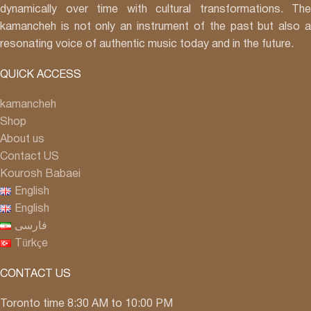
dynamically over time with cultural transformations. The
kamancheh is not only an instrument of the past but also a
resonating voice of authentic music today and in the future.
QUICK ACCESS
kamancheh
Shop
About us
Contact US
Kourosh Babaei
English
English
فارسی
Türkçe
CONTACT US
Toronto time 8:30 AM to 10:00 PM