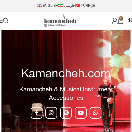
ENGLISH
فارسی
TÜRKÇE
0
$
Kamancheh.com
Kamancheh & Musical Instrument
Accessories