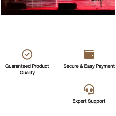
Guaranteed Product
Secure & Easy Payment
Quality
Expert Support