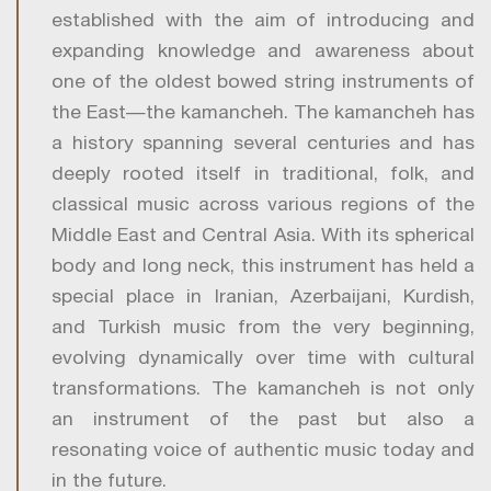
established with the aim of introducing and
expanding knowledge and awareness about
one of the oldest bowed string instruments of
the East—the kamancheh. The kamancheh has
a history spanning several centuries and has
deeply rooted itself in traditional, folk, and
classical music across various regions of the
Middle East and Central Asia. With its spherical
body and long neck, this instrument has held a
special place in Iranian, Azerbaijani, Kurdish,
and Turkish music from the very beginning,
evolving dynamically over time with cultural
transformations. The kamancheh is not only
an instrument of the past but also a
resonating voice of authentic music today and
in the future.