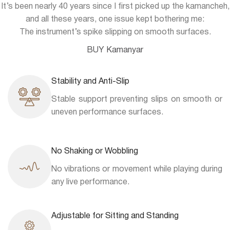
It’s been nearly 40 years since I first picked up the kamancheh,
and all these years, one issue kept bothering me:
The instrument’s spike slipping on smooth surfaces.
BUY Kamanyar
Stability and Anti-Slip
Stable support preventing slips on smooth or
uneven performance surfaces.
No Shaking or Wobbling
No vibrations or movement while playing during
any live performance.
Adjustable for Sitting and Standing