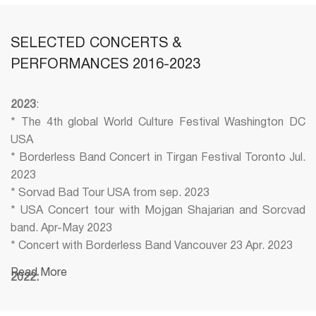
SELECTED CONCERTS &
PERFORMANCES 2016-2023
2023
:
* The 4th global World Culture Festival Washington DC
USA
* Borderless Band Concert in Tirgan Festival Toronto Jul.
2023
* Sorvad Bad Tour USA from sep. 2023
* USA Concert tour with Mojgan Shajarian and Sorcvad
band. Apr-May 2023
* Concert with Borderless Band Vancouver 23 Apr. 2023
Read More
2022:
* Concert with Shahram Nazeri (Tirgan Festival)
* Concert with Soly (Tamouz Festival)