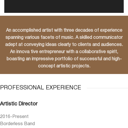
An accomplished artist with three decades of experience
spanning various facets of music. A
skilled communicator
adept at conveying ideas clearly to clients and audiences.
An innova
tive entrepreneur with a collaborative spirit,
boasting an impressive portfolio of successful
and high-
concept artistic projects.
PROFESSIONAL EXPERIENCE
Artistic Director
2016-Present
Borderless Band