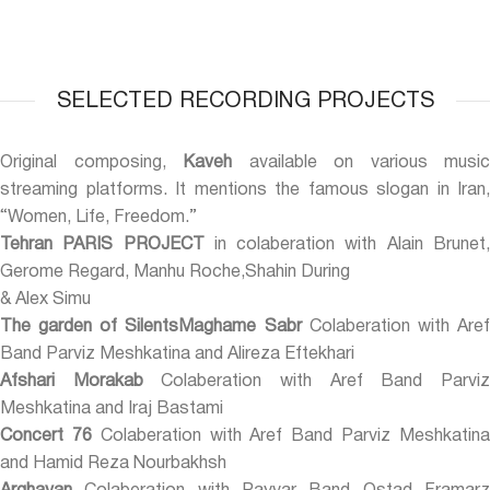
SELECTED RECORDING PROJECTS
Original composing,
Kaveh
available on various music
streaming platforms. It mentions the famous slogan in Iran,
“Women, Life, Freedom.”
Tehran PARIS PROJECT
in colaberation with Alain Brunet
Gerome Regard, Manhu Roche,Shahin During
& Alex Simu
The garden of SilentsMaghame Sabr
Colaberation with Are
Band Parviz Meshkatina and Alireza Eftekhari
Afshari Morakab
Colaberation with Aref Band Parvi
Meshkatina and Iraj Bastami
Concert 76
Colaberation with Aref Band Parviz Meshkatin
and Hamid Reza Nourbakhsh