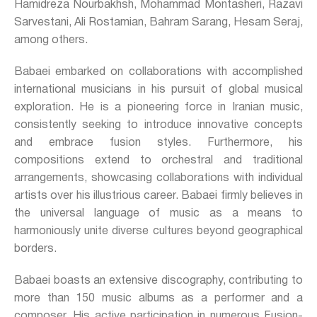
Hamidreza Nourbakhsh, Mohammad Montasheri, Razavi
Sarvestani, Ali Rostamian, Bahram Sarang, Hesam Seraj,
among others.
Babaei embarked on collaborations with accomplished
international musicians in his pursuit of global musical
exploration. He is a pioneering force in Iranian music,
consistently seeking to introduce innovative concepts
and embrace fusion styles. Furthermore, his
compositions extend to orchestral and traditional
arrangements, showcasing collaborations with individual
artists over his illustrious career. Babaei firmly believes in
the universal language of music as a means to
harmoniously unite diverse cultures beyond geographical
borders.
Babaei boasts an extensive discography, contributing to
more than 150 music albums as a performer and a
composer. His active participation in numerous Fusion-