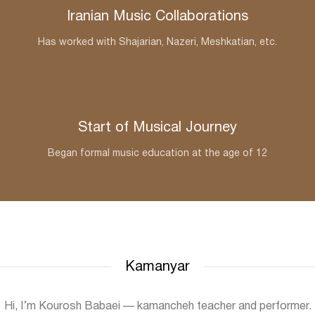
Iranian Music Collaborations
Has worked with Shajarian, Nazeri, Meshkatian, etc.
Start of Musical Journey
Began formal music education at the age of 12
Kamanyar
Hi, I’m Kourosh Babaei — kamancheh teacher and performer.