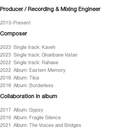
Producer / Recording & Mixing Engineer
2013-Present
Composer
2023 Single track: Kaveh
2023 Single track: Gharibane Vatan
2022 Single track: Rahaee
2022 Album: Eastern Memory
2018 Album: Tiba
2018 Album: Borderless
Collaboration in album
2017 Album: Gypsy
2016 Album: Fragile Silence
2021 Album: The Voices and Bridges