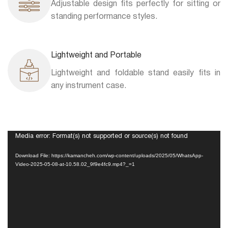
Adjustable design fits perfectly for sitting or
standing performance styles.
Lightweight and Portable
Lightweight and foldable stand easily fits in
any instrument case.
Video
Media error: Format(s) not supported or source(s) not found
Player
Download File: https://kamancheh.com/wp-content/uploads/2025/05/WhatsApp-
Video-2025-05-08-at-10.58.02_9f9e4fc9.mp4?_=1