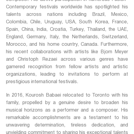
Contemporary festivals worldwide has spotlighted his
talents across nations including Brazil, Mexico,
Colombia, Chile, Uruguay, USA, South Korea, France,
Spain, China, India, Croatia, Turkey, Thailand, the UAE,
England, Germany, Italy, the Netherlands, Switzerland,
Morocco, and his home country, Canada. Furthermore,
his recent collaborations with artists like Bjorn Meyer
and Christoph Rezaei across various genres have
garnered recognition from fellow artists and artistic
organizations, leading to invitations to perform at
prestigious international festivals.
In 2016, Kourosh Babaei relocated to Toronto with his
family, propelled by a genuine desire to broaden his
musical horizons as a performer and a composer. His
remarkable accomplishments are a testament to his
unwavering determination, tireless dedication, and
unyielding commitment to sharing his exceptional talents