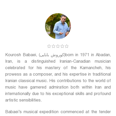
Kourosh Babaei, (کوروش بابایی)born in 1971 in Abadan,
Iran, is a distinguished Iranian-Canadian musician
celebrated for his mastery of the Kamancheh, his
prowess as a composer, and his expertise in traditional
Iranian classical music. His contributions to the world of
music have garnered admiration both within Iran and
internationally due to his exceptional skills and profound
artistic sensibilities.
Babaei’s musical expedition commenced at the tender