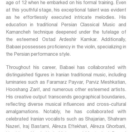
age of 12 when he embarked on his formal training. Even
at this youthful stage, his exceptional talent was evident
as he effortlessly executed intricate melodies. His
education in traditional Persian Classical Music and
Kamancheh technique deepened under the tutelage of
the esteemed Ostad Ardeshir Kamkar. Additionally,
Babaei possesses proficiency in the violin, specializing in
the Persian performance style.
Throughout his career, Babaei has collaborated with
distinguished figures in Iranian traditional music, including
luminaries such as Faramarz Payvar, Parviz Meshkatian,
Hooshang Zarif, and numerous other esteemed artists.
His creative output transcends geographical boundaries,
reflecting diverse musical influences and cross-cultural
amalgamations. Notably, he has collaborated with
celebrated Iranian vocalists such as Shajarian, Shahram
Nazeri, Iraj Bastami, Alireza Eftekhari, Alireza Ghorbani,