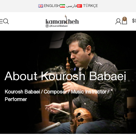
ENGLISH
فارسی
TÜRKÇE
0
$
About Kourosh Babaei
Kourosh Babaei / Composer / Music Instructor /
Performer