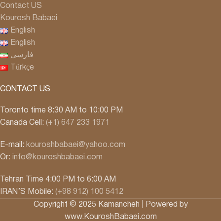
Contact US
Kourosh Babaei
English
English
فارسی
Türkçe
CONTACT US
Toronto time 8:30 AM to 10:00 PM
Canada Cell:
(+1) 647 233 1971
E-mail:
kouroshbabaei@yahoo.com
Or:
info@kouroshbabaei.com
Tehran Time 4:00 PM to 6:00 AM
IRAN’S Mobile:
(+98 912) 100 5412
Copyright © 2025 Kamancheh | Powered by
www.KouroshBabaei.com