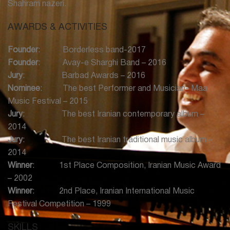
Shahram nazeri.
Montreal in November
* Individual Concert with Navak Ensemble in Toronto in
AWARDS & ACTIVITIES
November
* Concert Ture with Yalda Abbasi and Paj Band in Toronto
Founder
: Borderless band-2017
and Montrial in October
Founder
: Avay-e Sharghi Band – 2016
* Individual Concert Avay Sharghi in Halifax, Nova Scotia in
Jury
: Barbad Awards – 2016
September
Nominee
: The best Performer and Musician- Maa
* Concert with Rumi Band in Richmond Hill Centre for the
Music Festival – 2015
Art in April
Jury
: The best Iranian contemporary album –
* Live Performance in Theater for Mohammd Yaghoubi in
2014
Canadian Stage in April
Jury
: The best Iranian traditional music album –
* Individual Concert Avay Sharghi in Winnipeg in March
2014
* Individual Concert with Navak Ensemble in Toronto in
Winner
: 1st Place Composition, Iranian Music Award
February
– 2002
Winner
: 2nd Place, Iranian International Music
2018:
Festival Competition – 1999
* Concert with Avay-e Sharghi Band at Tirgaan Festival in
Toronto in July
SKILLS