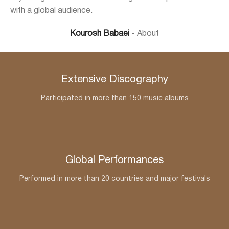
with a global audience.
Kourosh Babaei
About
Extensive Discography
Participated in more than 150 music albums
Global Performances
Performed in more than 20 countries and major festivals