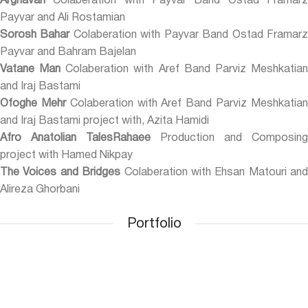
Arghavan
Colaberation with Payvar Band Ostad Framarz
Payvar and Ali Rostamian
Sorosh Bahar
Colaberation with Payvar Band Ostad Framar
Payvar and Bahram Bajelan
Vatane Man
Colaberation with Aref Band Parviz Meshkatia
and Iraj Bastami
Ofoghe Mehr
Colaberation with Aref Band Parviz Meshkatia
and Iraj Bastami project with, Azita Hamidi
Afro Anatolian TalesRahaee
Production and Composing
project with Hamed Nikpay
The Voices and Bridges
Colaberation with Ehsan Matouri and
Alireza Ghorbani
Portfolio