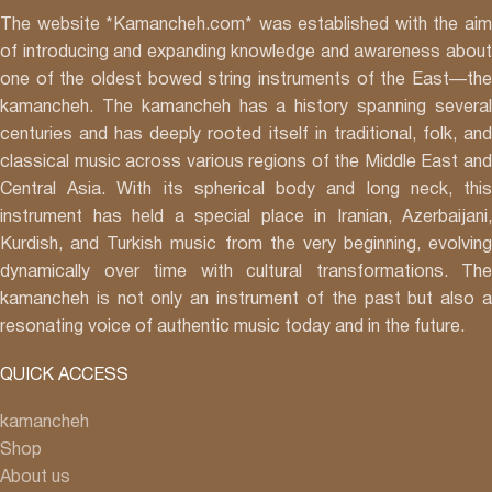
Art in January
The website *Kamancheh.com* was established with the aim
2016:
of introducing and expanding knowledge and awareness about
* Collaboration with Chaartaar Band music tour, in
one of the oldest bowed string instruments of the East—the
Toronto, Calgary, Vancouver and Montreal in Oct
kamancheh. The kamancheh has a history spanning several
* Concert with Hamed Nikpay in Meridian Art Centre
centuries and has deeply rooted itself in traditional, folk, and
Toronto in November
classical music across various regions of the Middle East and
* Concert with Andalib ensemble, Richmond hill Center, in
Central Asia. With its spherical body and long neck, this
Oct
instrument has held a special place in Iranian, Azerbaijani,
* Concert with hamed Nikpay, in Richmond hill Center, in
Kurdish, and Turkish music from the very beginning, evolving
Feb* World Scared Festival, in India in Feb
dynamically over time with cultural transformations. The
* World Scared Festival, in Fes, Morocco in Jan
kamancheh is not only an instrument of the past but also a
resonating voice of authentic music today and in the future.
QUICK ACCESS
kamancheh
Shop
About us