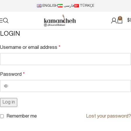
ENGLISH
فارسی
TÜRKÇE
0
$
LOGIN
Username or email address
*
Password
*
Log in
Remember me
Lost your password?