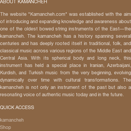
ABOUT KAMANCHEH
The website *Kamancheh.com* was established with the aim
of introducing and expanding knowledge and awareness about
one of the oldest bowed string instruments of the East—the
kamancheh. The kamancheh has a history spanning several
centuries and has deeply rooted itself in traditional, folk, and
classical music across various regions of the Middle East and
Central Asia. With its spherical body and long neck, this
instrument has held a special place in Iranian, Azerbaijani,
Kurdish, and Turkish music from the very beginning, evolving
dynamically over time with cultural transformations. The
kamancheh is not only an instrument of the past but also a
resonating voice of authentic music today and in the future.
QUICK ACCESS
kamancheh
Shop