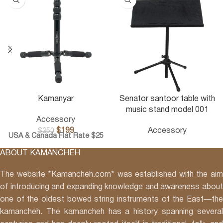
Kamanyar
Senator santoor table with
music stand model 001
Accessory
$
199
Accessory
$
250
USA & Canada Flat Rate $25
ABOUT KAMANCHEH
The website *Kamancheh.com* was established with the aim
of introducing and expanding knowledge and awareness about
one of the oldest bowed string instruments of the East—the
kamancheh. The kamancheh has a history spanning several