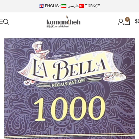
ENGLISH
فارسی
TÜRKÇE
0
$