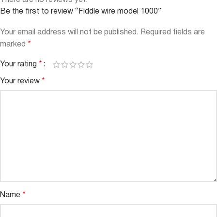
There are no reviews yet.
Be the first to review “Fiddle wire model 1000”
Your email address will not be published.
Required fields are
marked
*
Your rating
*
Your review
*
Name
*