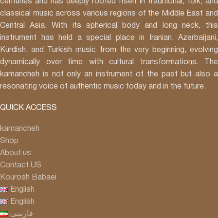
centuries and has deeply rooted itself in traditional, folk, and
classical music across various regions of the Middle East and
Central Asia. With its spherical body and long neck, this
instrument has held a special place in Iranian, Azerbaijani,
Kurdish, and Turkish music from the very beginning, evolving
dynamically over time with cultural transformations. The
kamancheh is not only an instrument of the past but also a
resonating voice of authentic music today and in the future.
QUICK ACCESS
kamancheh
Shop
About us
Contact US
Kourosh Babaei
English
English
فارسی