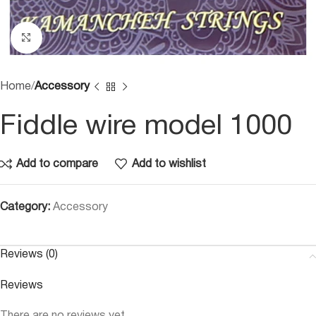
Click to enlarge
Home
Accessory
Fiddle wire model 1000
Add to compare
Add to wishlist
Category:
Accessory
Reviews (0)
Reviews