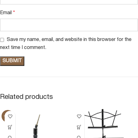
Email
*
Save my name, email, and website in this browser for the
next time I comment.
Related products
-20%