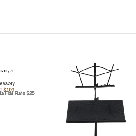
manyar
essory
$
199
0
a Flat Rate $25