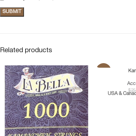
Related products
-20%
Ka
Acc
$
25
USA & Canad