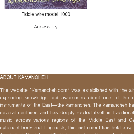
Fiddle wire model 1000
Accessory
ABOUT KAMANCHEH
The website *Kamancheh.com* was established with the aim
expanding knowledge and awareness about one of the o
instruments of the East—the kamancheh. The kamancheh has
several centuries and has deeply rooted itself in traditional
music across various regions of the Middle East and Cen
spherical body and long neck, this instrument has held a spec