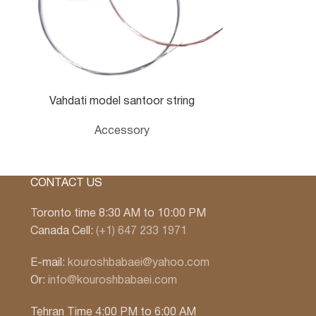
Vahdati model santoor string
Accessory
CONTACT US
Toronto time 8:30 AM to 10:00 PM
Canada Cell:
(+1) 647 233 1971
E-mail:
kouroshbabaei@yahoo.com
Or:
info@kouroshbabaei.com
Tehran Time 4:00 PM to 6:00 AM