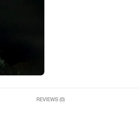
REVIEWS (0)