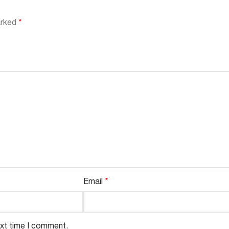
arked
*
Email
*
ext time I comment.