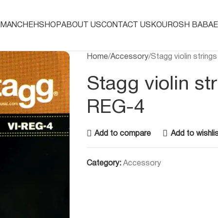
AMANCHEH
SHOP
ABOUT US
CONTACT US
KOUROSH BABAE
Home
Accessory
Stagg violin strin
Stagg violin st
REG-4
Add to compare
Add to wishli
Category:
Accessory