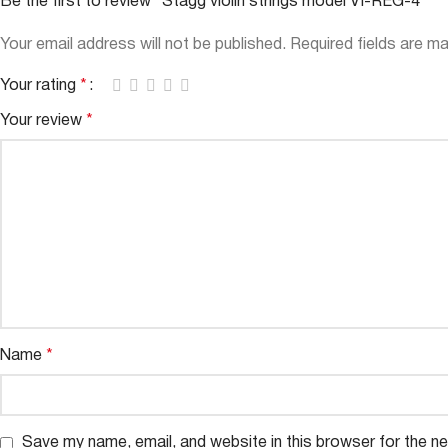
Be the first to review “Stagg violin strings model VI-REG-4”
Your email address will not be published.
Required fields are m
Your rating
*
Your review
*
Name
*
Save my name, email, and website in this browser for the n