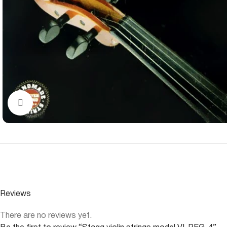
Click to enlarge
Reviews
There are no reviews yet.