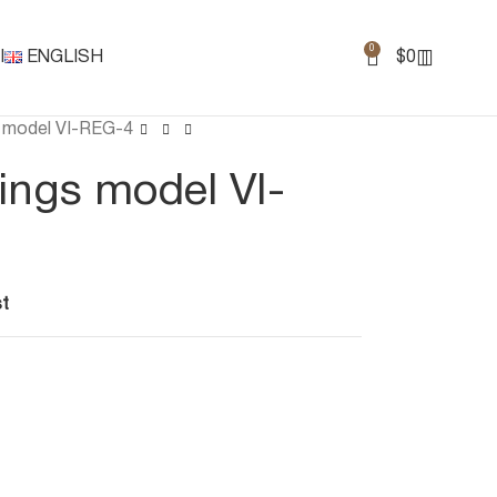
0
I
ENGLISH
$
0
gs model VI-REG-4
rings model VI-
st