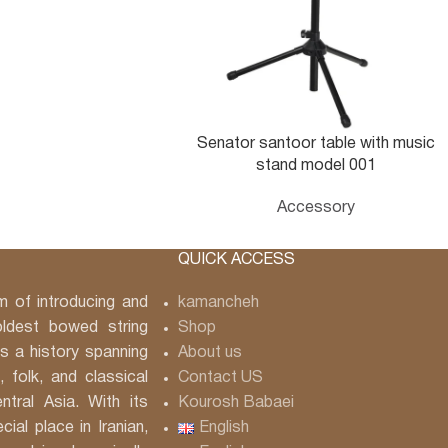
Senator santoor table with music
stand model 001
Accessory
QUICK ACCESS
 of introducing and
kamancheh
ldest bowed string
Shop
 a history spanning
About us
, folk, and classical
Contact US
tral Asia. With its
Kourosh Babaei
ial place in Iranian,
English